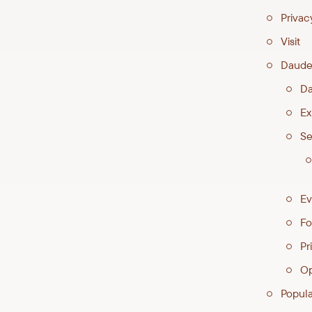
Privac
Visit
Daude
Da
Ex
Se
Ev
Fo
Pri
Op
Popul