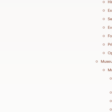
Hi
Ex
Se
Ev
Fo
Pri
Op
Museu
Mu