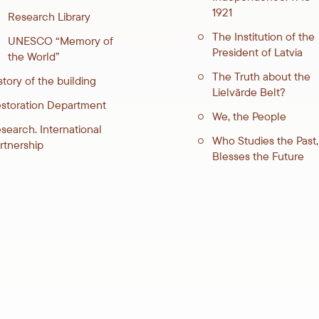
1921
Research Library
The Institution of the
UNESCO “Memory of
President of Latvia
the World”
The Truth about the
story of the building
Lielvārde Belt?
storation Department
We, the People
search. International
Who Studies the Past,
rtnership
Blesses the Future