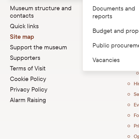
Museum structure and
Documents and
Riga C
contacts
reports
36
Quick links
Budget and prop
Ed
Site map
At
Public procurem
Support the museum
Ex
Supporters
Vacancies
Terms of Visit
Cookie Policy
Hi
Privacy Policy
Se
Alarm Raising
Ev
Fo
Pri
Op