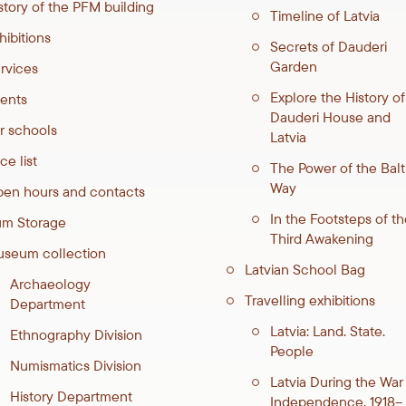
story of the PFM building
Timeline of Latvia
hibitions
Secrets of Dauderi
Garden
rvices
Explore the History of
ents
Dauderi House and
r schools
Latvia
ce list
The Power of the Balt
Way
en hours and contacts
In the Footsteps of th
m Storage
Third Awakening
seum collection
Latvian School Bag
Archaeology
Travelling exhibitions
Department
Latvia: Land. State.
Ethnography Division
People
Numismatics Division
Latvia During the War
History Department
Independence. 1918–