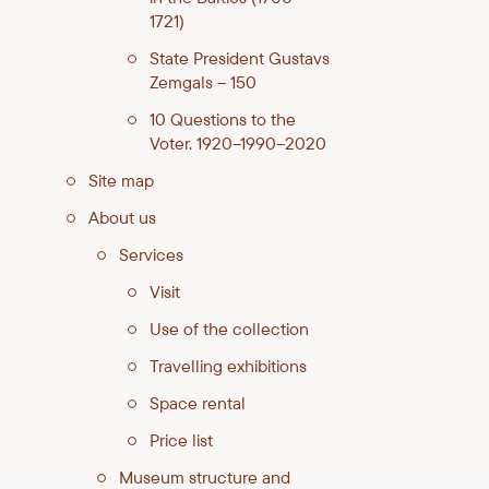
1721)
State President Gustavs
Zemgals – 150
10 Questions to the
Voter. 1920–1990–2020
Site map
About us
Services
Visit
Use of the collection
Travelling exhibitions
Space rental
Price list
Museum structure and