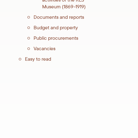
Museum (1869–1919)
Documents and reports
Budget and property
Public procurements
Vacancies
Easy to read