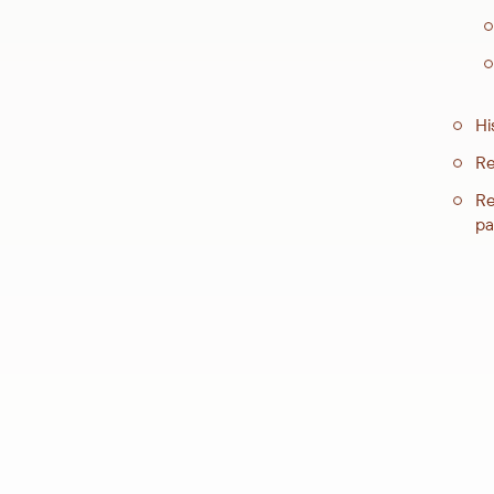
Hi
Re
Re
pa