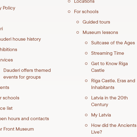
Locations
y Policy
For schools
Guided tours
ri
Museum lessons
uderi house history
Suitcase of the Ages
hibitions
Streaming Time
rvices
Get to Know Riga
Dauderi offers themed
Castle
events for groups
Riga Castle. Eras and
ents
Inhabitants
r schools
Latvia in the 20th
Century
ce list
My Latvia
en hours and contacts
How did the Ancients
ar Front Museum
Live?