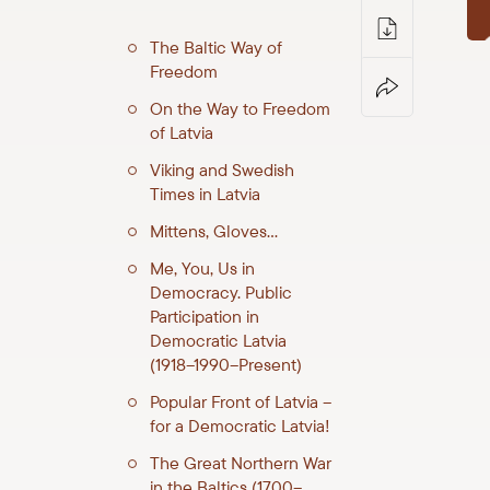
The Baltic Way of
Freedom
On the Way to Freedom
of Latvia
Viking and Swedish
Times in Latvia
Mittens, Gloves…
Me, You, Us in
Democracy. Public
Participation in
Democratic Latvia
(1918–1990–Present)
Popular Front of Latvia –
for a Democratic Latvia!
The Great Northern War
in the Baltics (1700–