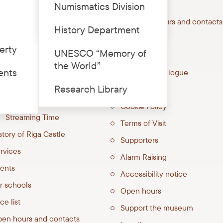
Numismatics Division
Price list
astle
Open hours and contacts
History Department
0⁰ virtual tour
Services
erty
UNESCO “Memory of
ucation Room “Explorer’s
Price list
the World”
tic”
ents
Joint catalogue
hibitions
Research Library
Quick links
Livonian Castles
Cookie Policy
Streaming Time
Terms of Visit
story of Riga Castle
Supporters
rvices
Alarm Raising
ents
Accessibility notice
r schools
Open hours
ce list
Support the museum
en hours and contacts