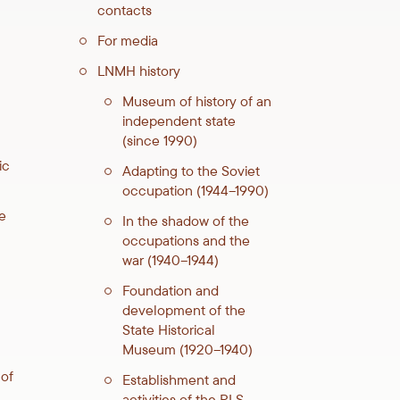
contacts
For media
LNMH history
Museum of history of an
independent state
(since 1990)
ic
Adapting to the Soviet
occupation (1944–1990)
e
In the shadow of the
occupations and the
war (1940–1944)
Foundation and
development of the
State Historical
Museum (1920–1940)
 of
Establishment and
activities of the RLS