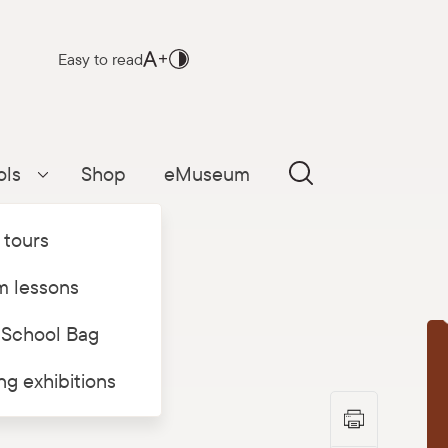
Easy to read
ols
Shop
eMuseum
Parādīt apakšizvēlni
 tours
 lessons
 School Bag
T
ing exhibitions