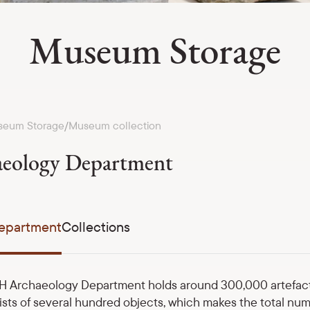
Museum Storage
eum Storage
Museum collection
/
eology Department
epartment
Collections
 Archaeology Department holds around 300,000 artefact u
ists of several hundred objects, which makes the total num