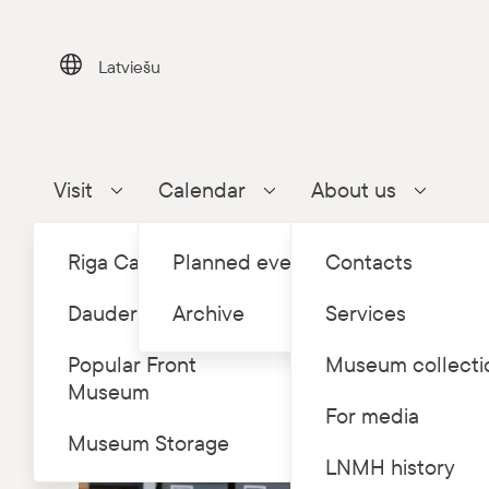
Skip
to
content
Latviešu
Visit
Calendar
About us
Parādīt apakšizvēlni
Parādīt apakšizvēlni
Parādīt a
Riga Castle
Planned events
Contacts
Dauderi
Archive
Services
Popular Front
Museum collecti
Museum
For media
Museum Storage
LNMH history