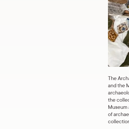
The Archa
and the M
archaeolo
the colle
Museum an
of archae
collection