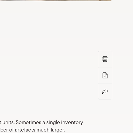
nits. Sometimes a single inventory
ber of artefacts much larger.