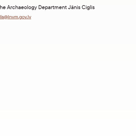
the Archaeology Department Jānis Ciglis
glis@lnvm.gov.lv