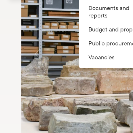
Documents and
reports
Budget and prop
Public procurem
Vacancies