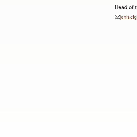
Head of 
janis.ci