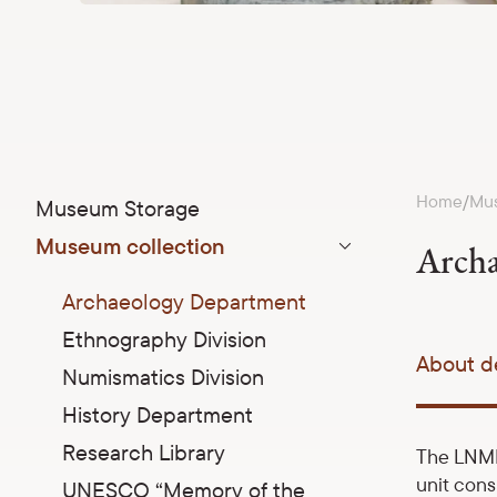
Home
Mus
/
Museum Storage
Museum collection
Archa
Parādīt apakšizvēlni
Archaeology Department
Ethnography Division
About d
Numismatics Division
History Department
Research Library
The LNMH
unit cons
UNESCO “Memory of the