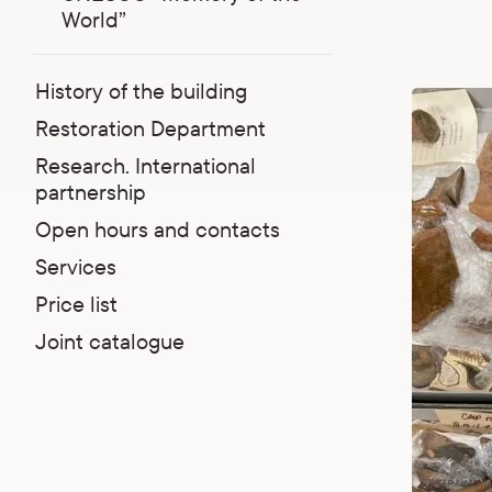
World”
History of the building
Restoration Department
Research. International
partnership
Open hours and contacts
Services
Price list
Joint catalogue