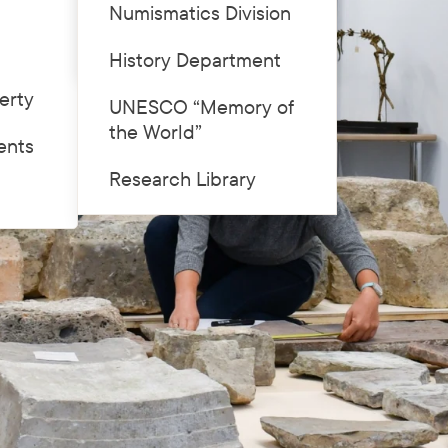
Numismatics Division
Price list
History Department
erty
UNESCO “Memory of
the World”
ents
Research Library