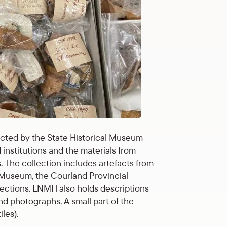
ected by the State Historical Museum
institutions and the materials from
The collection includes artefacts from
m Museum, the Courland Provincial
llections. LNMH also holds descriptions
d photographs. A small part of the
les).