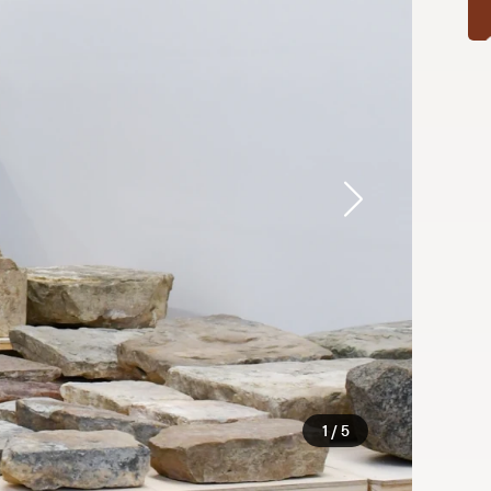
1 / 5