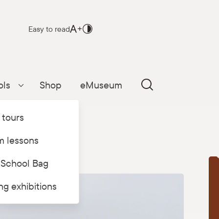
Easy to read
ols
Shop
eMuseum
Parādīt apakšizvēlni
 tours
 lessons
 School Bag
T
ing exhibitions