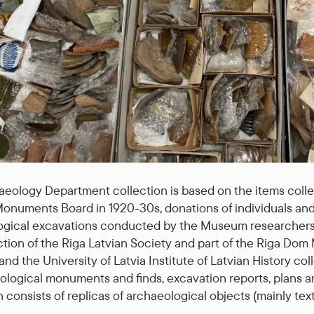
eology Department collection is based on the items coll
onuments Board in 1920-30s, donations of individuals and 
gical excavations conducted by the Museum researchers. 
ction of the Riga Latvian Society and part of the Riga Do
d the University of Latvia Institute of Latvian History co
ological monuments and finds, excavation reports, plans an
 consists of replicas of archaeological objects (mainly texti