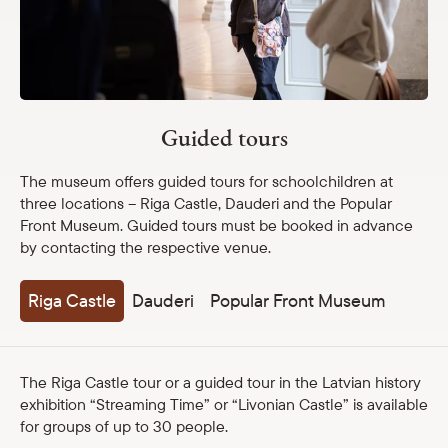
Guided tours
Museum lessons
Latvian School Bag
Travelling exhibitions
Guided tours
The museum offers guided tours for schoolchildren at
Shop
three locations – Riga Castle, Dauderi and the Popular
Front Museum. Guided tours must be booked in advance
eMuseum
by contacting the respective venue.
Easy to read
Riga Castle
Dauderi
Popular Front Museum
The Riga Castle tour or a guided tour in the Latvian history
exhibition “Streaming Time” or “Livonian Castle” is available
for groups of up to 30 people.