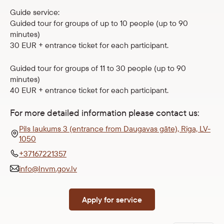
Guide service:
Guided tour for groups of up to 10 people (up to 90
minutes)
30 EUR + entrance ticket for each participant.
Guided tour for groups of 11 to 30 people (up to 90
minutes)
40 EUR + entrance ticket for each participant.
For more detailed information please contact us:
Pils laukums 3 (entrance from Daugavas gāte), Riga, LV-
1050
+37167221357
info@lnvm.gov.lv
Apply for service