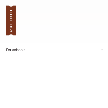
TICKETS
For schools
Subscribe to the news
Your e-mail address
Open hours
Quick links
Latvian School Bag
Site map