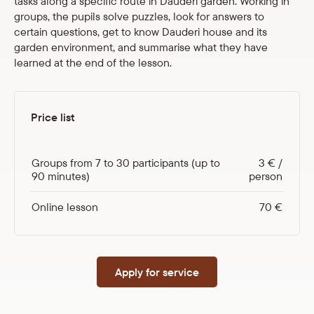
tasks along a specific route in Dauderi garden. Working in
groups, the pupils solve puzzles, look for answers to
certain questions, get to know Dauderi house and its
garden environment, and summarise what they have
learned at the end of the lesson.
Price list
Groups from 7 to 30 participants (up to
3 € /
90 minutes)
person
Online lesson
70 €
Apply for service