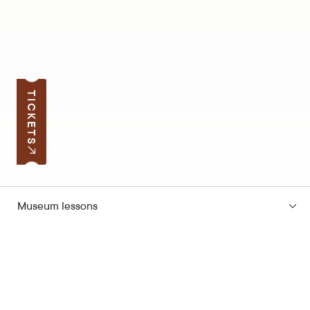
TICKETS
Museum lessons
Subscribe to the news
Your e-mail address