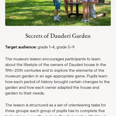
Shop
eMuseum
Secrets of Dauderi Garden
Easy to read
Target audience:
grade 1–4, grade 5–9
The museum lesson encourages participants to learn
about the lifestyle of the owners of Dauderi house in the
19th–20th centuries and to explore the elements of the
museum garden in an age-appropriate game. Pupils learn
how each period of history brought certain changes to the
garden and how each owner adapted the house and
garden to their needs.
The lesson is structured as a set of orienteering tasks for
three groups: each group of pupils has to complete five