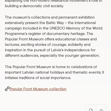
explaining the non-violent resistance movement’s role in
Shop
building a democratic civil society.
The museum’s collections and permanent exhibition
eMuseum
extensively present the Baltic Way – the international
campaign included in the UNESCO Memory of the World
Easy to read
Programme’s register of documentary heritage. The
Popular Front Museum offers educational classes and
lectures, exciting stories of courage, solidarity and
inspiration in the pursuit of Latvia’s independence for
different audiences, especially the younger generation.
The Popular Front Museum is home to celebrations of
important Latvian national holidays and thematic events; it
initiates traditions of social importance.
Popular Front Museum collection