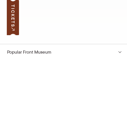
TICKETS
Popular Front Museum
Subscribe to the news
Your e-mail address
Open hours
Quick links
Latvian School Bag
Site map
Price list
Support the museum