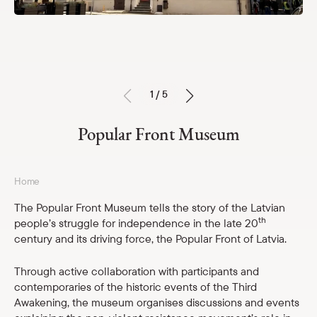
Exhibitions
Services
Events
For schools
1 / 5
Price list
Popular Front Museum
Open hours and contacts
Museum Storage
Parādīt 
Home
The Popular Front Museum tells the story of the Latvian
Calendar
Parādīt 
th
people’s struggle for independence in the late 20
century and its driving force, the Popular Front of Latvia.
About us
Parādīt 
Through active collaboration with participants and
contemporaries of the historic events of the Third
For schools
Parādīt 
Awakening, the museum organises discussions and events