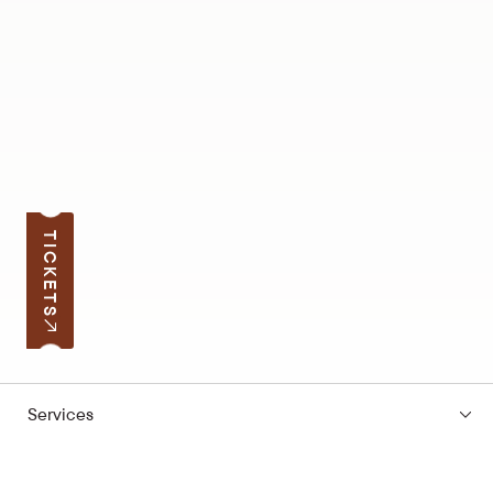
TICKETS
Services