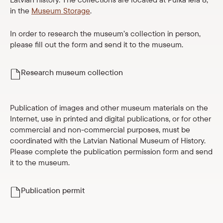
Parādīt 
in the
Museum Storage
.
Museum collection
Parādīt 
In order to research the museum’s collection in person,
For media
please fill out the form and send it to the museum.
LNMH history
Research museum collection
Documents and reports
Budget and property
Publication of images and other museum materials on the
Public procurements
Internet, use in printed and digital publications, or for other
commercial and non-commercial purposes, must be
Vacancies
coordinated with the Latvian National Museum of History.
Please complete the publication permission form and send
it to the museum.
For schools
Parādīt 
Shop
Publication permit
eMuseum