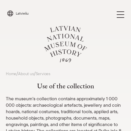
Skip
to
Latviešu
content
Visit
/
/
Home
About us
Services
Parādīt 
Use of the collection
Calendar
Parādīt 
The museum’s collection contains approximately 1 000
Parādīt apakšizvēlni
000 objects: archaeological artefacts, jewellery and coin
About us
hoards, national costumes, traditional tools, applied arts,
Museum structure and contacts
household objects, photographs, documents, maps,
engravings, paintings, and other items of significance to
Services
Latvian history. The collections are located at Pulka iela 8,