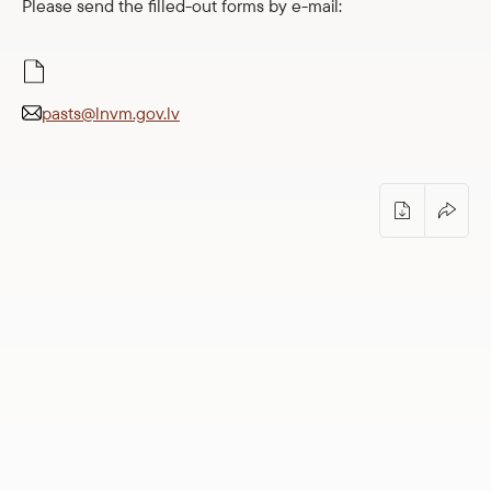
Please send the filled-out forms by e-mail:
Easy to read
pasts@lnvm.gov.lv