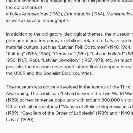
the achievements of colleagues during this period were reflec
the collections of
articles
Archaeology
(1962),
Ethnography
(1964),
Numismatics
as well as several monographs.
In addition to the obligatory ideological themes, the museum 
permanent and temporary exhibitions related to Latvian spiritu
material culture, such as “Latvian Folk Costumes” (1948, 1964, 
“Knitting” (1956, 1966), “Ceramics” (1957), “Latvian Folk Art” (19
1956, 1967, 1968), “Latvian Jewellery” (1957, 1971), etc. As much
possible, the museum developed international cooperation wi
the USSR and the Socialist Bloc countries.
The museum was actively involved in the events of the Third
Awakening. The exhibition “Latvia between the Two World War
(1988) gained immense popularity with around 300,000 visitor
Other exhibitions included “Victims of Stalinist Repressions in 
(1989), “Cavaliers of the Order of Lāčplēsis” (1989) and “1940 i
Latvia” (1990).