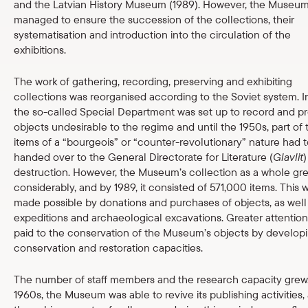
and the Latvian History Museum (1989). However, the Museu
managed to ensure the succession of the collections, their
systematisation and introduction into the circulation of the
exhibitions.
The work of gathering, recording, preserving and exhibiting
collections was reorganised according to the Soviet system. In
the so-called Special Department was set up to record and p
objects undesirable to the regime and until the 1950s, part of 
items of a “bourgeois” or “counter-revolutionary” nature had 
handed over to the General Directorate for Literature (
Glavlit
)
destruction. However, the Museum’s collection as a whole gr
considerably, and by 1989, it consisted of 571,000 items. This 
made possible by donations and purchases of objects, as well
expeditions and archaeological excavations. Greater attentio
paid to the conservation of the Museum’s objects by develop
conservation and restoration capacities.
The number of staff members and the research capacity grew.
1960s, the Museum was able to revive its publishing activities,