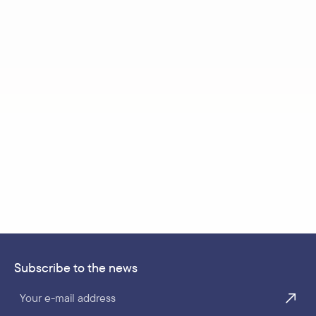
Subscribe to the news
Your e-mail address
TICKETS