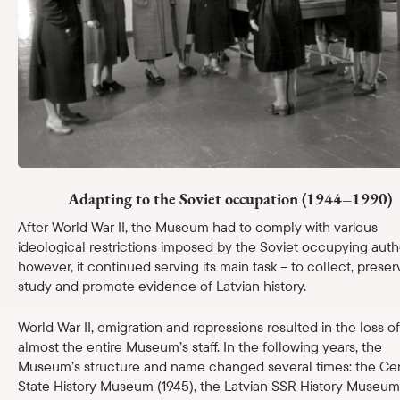
Shop
eMuseum
Easy to read
Adapting to the Soviet occupation (1944–1990)
After World War II, the Museum had to comply with various
ideological restrictions imposed by the Soviet occupying autho
however, it continued serving its main task – to collect, preser
study and promote evidence of Latvian history.
World War II, emigration and repressions resulted in the loss of
almost the entire Museum’s staff. In the following years, the
Museum’s structure and name changed several times: the Cen
State History Museum (1945), the Latvian SSR History Museum