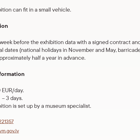
tion can fit in a small vehicle.
ion
1 week before the exhibition data with a signed contract and
al dates (national holidays in November and May, barricade 
proximately half a year in advance.
formation
0 EUR/day.
– 3 days.
ition is set up by a museum specialist.
221357
vm.gov.lv