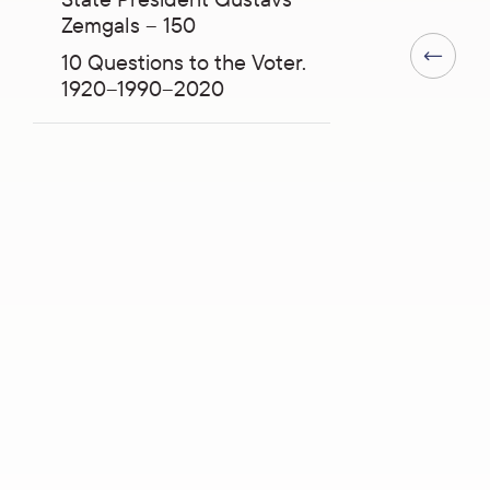
Zemgals – 150
10 Questions to the Voter.
Previous 
1920–1990–2020