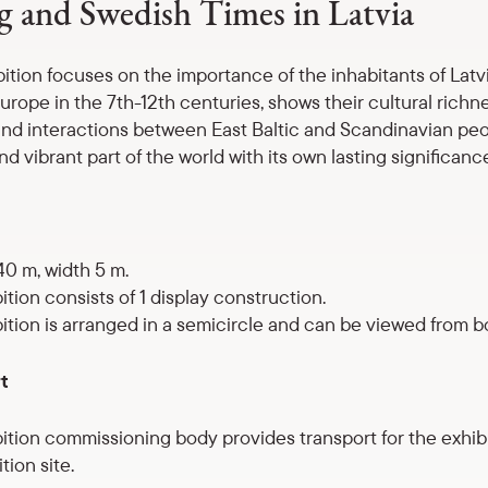
g and Swedish Times in Latvia
bition focuses on the importance of the inhabitants of Latv
urope in the 7th-12th centuries, shows their cultural richne
nd interactions between East Baltic and Scandinavian peo
nd vibrant part of the world with its own lasting significanc
40 m, width 5 m.
ition consists of 1 display construction.
ition is arranged in a semicircle and can be viewed from bo
t
ition commissioning body provides transport for the exhib
tion site.