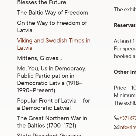
Blesses the Future
The exhibi
The Baltic Way of Freedom
On the Way to Freedom of
Reservat
Latvia
Viking and Swedish Times in
At least 
Latvia
For speci
booked ap
Mittens, Gloves…
Me, You, Us in Democracy.
Other in
Public Participation in
Democratic Latvia (1918–
Price – 1
1990–Present)
Minimum 
Popular Front of Latvia – for
The exhib
a Democratic Latvia!
The Great Northern War in
+371 67
the Baltics (1700–1721)
info@ln
State President Gustavs