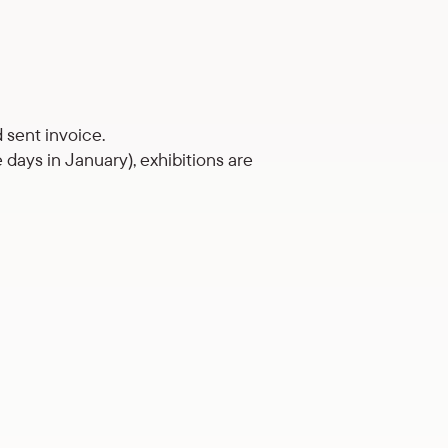
 sent invoice.
days in January), exhibitions are