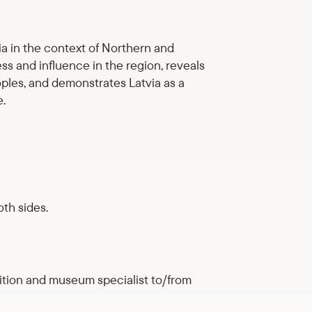
ia in the context of Northern and
ss and influence in the region, reveals
ples, and demonstrates Latvia as a
e.
th sides.
ition and museum specialist to/from