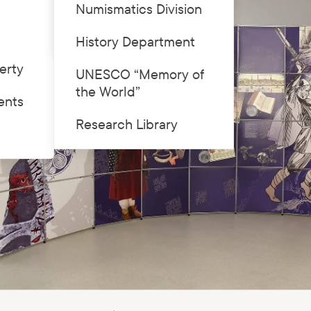
Numismatics Division
Price list
History Department
erty
UNESCO “Memory of
the World”
ents
Research Library