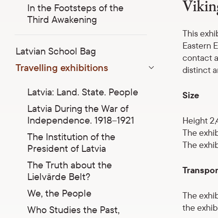
Vikin
In the Footsteps of the
Third Awakening
This exhi
Eastern E
Latvian School Bag
contact a
Travelling exhibitions
distinct a
Parādīt apakšizvēlni
Latvia: Land. State. People
Size
Latvia During the War of
Independence. 1918–1921
Height 2,
The exhib
The Institution of the
The exhib
President of Latvia
The Truth about the
Transpor
Lielvārde Belt?
We, the People
The exhib
the exhibi
Who Studies the Past,