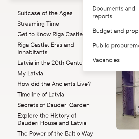
Parādīt apakšizvēlni
Documents and
Suitcase of the Ages
reports
Streaming Time
Budget and prop
Get to Know Riga Castle
Riga Castle. Eras and
Public procurem
Inhabitants
Vacancies
Latvia in the 20th Century
My Latvia
How did the Ancients Live?
Timeline of Latvia
Secrets of Dauderi Garden
Explore the History of
Dauderi House and Latvia
The Power of the Baltic Way