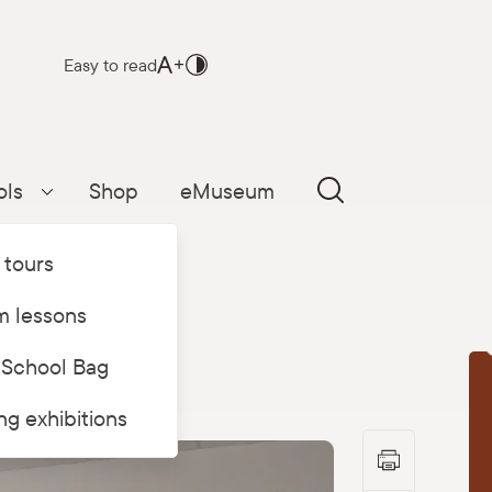
Easy to read
ols
Shop
eMuseum
Parādīt apakšizvēlni
 tours
 lessons
 School Bag
T
ing exhibitions