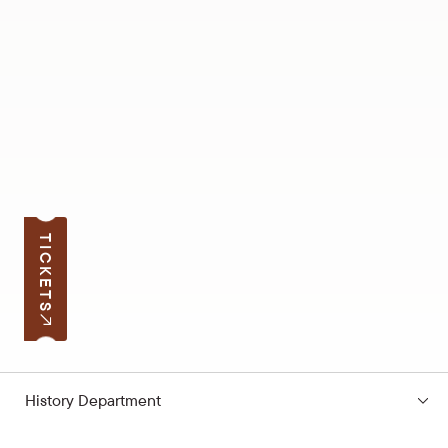
TICKETS
History Department