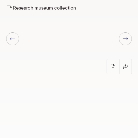
Research museum collection
Next page
Previous page