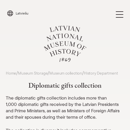
Skip
to
Latviešu
content
Visit
/
/
/
Home
Museum Storage
Museum collection
History Department
Parādīt 
Diplomatic gifts collection
Calendar
Parādīt 
The diplomatic gifts collection includes more than
1,000 diplomatic gifts received by the Latvian Presidents
About us
Parādīt 
and Prime Ministers, as well as Ministers of Foreign Affairs
and their spouses during their terms of office.
For schools
Parādīt 