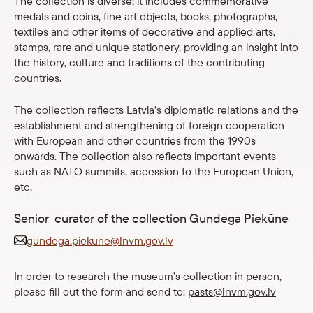
The collection is diverse; it includes commemorative
Shop
medals and coins, fine art objects, books, photographs,
textiles and other items of decorative and applied arts,
stamps, rare and unique stationery, providing an insight into
eMuseum
the history, culture and traditions of the contributing
countries.
Easy to read
The collection reflects Latvia’s diplomatic relations and the
establishment and strengthening of foreign cooperation
with European and other countries from the 1990s
onwards. The collection also reflects important events
such as NATO summits, accession to the European Union,
etc.
Senior curator of the collection Gundega Piekūne
gundega.piekune@lnvm.gov.lv
In order to research the museum’s collection in person,
please fill out the form and send to:
pasts@lnvm.gov.lv