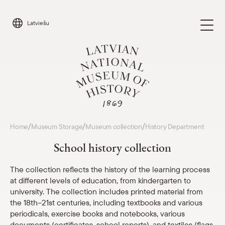
Skip
to
Latviešu
content
Visit
/
/
/
Home
Museum Storage
Museum collection
History Department
Parādīt 
School history collection
Calendar
Parādīt 
The collection reflects the history of the learning process
at different levels of education, from kindergarten to
About us
Parādīt 
university. The collection includes printed material from
the 18th–21st centuries, including textbooks and various
For schools
periodicals, exercise books and notebooks, various
Parādīt 
documents (certificates, school reports), and textiles (flags,