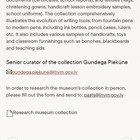
christening gowns, handicraft lesson embroidery samples,
Shop
school uniforms). The collection comprehensively
illustrates the evolution of writing tools, from fountain pens
eMuseum
to modern pens, including ink bottles, pencil cases, rulers,
etc. It also includes various samples of handicrafts, toys
and classroom furnishings such as benches, blackboards
Easy to read
and teaching aids.
Senior curator of the collection Gundega Piekūne
gundega.piekune@lnvm.gov.lv
In order to research the museum’s collection in person,
please fill out the form and send to:
pasts@lnvm.gov.lv
Research museum collection