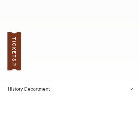
TICKETS
History Department
Subscribe to the news
Your e-mail address