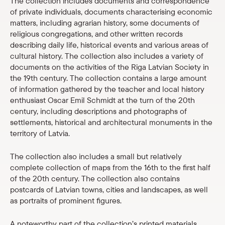
The collection includes documents and correspondence
Shop
of private individuals, documents characterising economic
matters, including agrarian history, some documents of
religious congregations, and other written records
eMuseum
describing daily life, historical events and various areas of
cultural history. The collection also includes a variety of
Easy to read
documents on the activities of the Riga Latvian Society in
the 19th century. The collection contains a large amount
of information gathered by the teacher and local history
enthusiast Oscar Emil Schmidt at the turn of the 20th
century, including descriptions and photographs of
settlements, historical and architectural monuments in the
territory of Latvia.
The collection also includes a small but relatively
complete collection of maps from the 16th to the first half
of the 20th century. The collection also contains
postcards of Latvian towns, cities and landscapes, as well
as portraits of prominent figures.
A noteworthy part of the collection’s printed materials