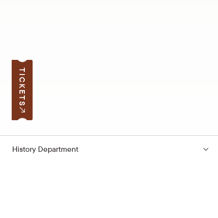
TICKETS
History Department
Subscribe to the news
Your e-mail address