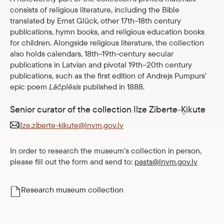
consists of religious literature, including the Bible
translated by Ernst Glück, other 17th–18th century
publications, hymn books, and religious education books
for children. Alongside religious literature, the collection
also holds calendars, 18th–19th-century secular
publications in Latvian and pivotal 19th–20th century
publications, such as the first edition of Andrejs Pumpurs’
epic poem
Lāčplēsis
published in 1888.
Senior curator of the collection Ilze Zīberte-Ķikute
ilze.ziberte-kikute@lnvm.gov.lv
In order to research the museum’s collection in person,
please fill out the form and send to:
pasts@lnvm.gov.lv
Research museum collection