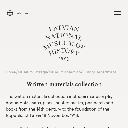
Skip
to
Latviešu
content
Visit
/
/
/
Home
Museum Storage
Museum collection
History Department
Parādīt 
Written materials collection
Calendar
Parādīt 
The written materials collection includes manuscripts,
documents, maps, plans, printed matter, postcards and
About us
Parādīt 
books from the 14th century to the foundation of the
Republic of Latvia 18 November, 1918.
For schools
Parādīt 