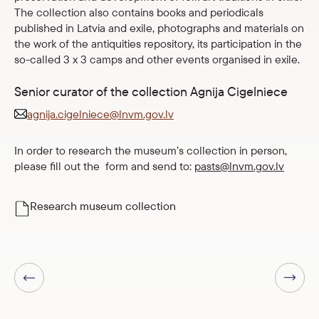
The collection also contains books and periodicals
published in Latvia and exile, photographs and materials on
the work of the antiquities repository, its participation in the
so-called 3 x 3 camps and other events organised in exile.
Senior curator of the collection Agnija Cigelniece
agnija.cigelniece@lnvm.gov.lv
In order to research the museum’s collection in person,
please fill out the form and send to:
pasts@lnvm.gov.lv
Research museum collection
Next page
Previous page