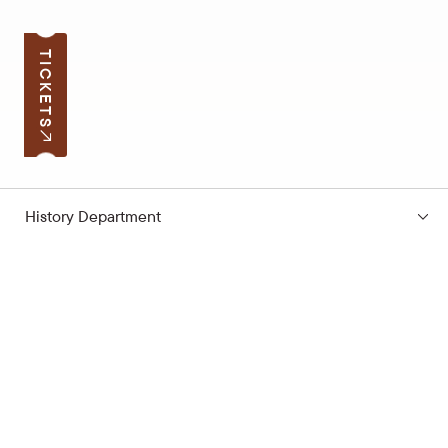
TICKETS
History Department
Subscribe to the news
Your e-mail address
Open hours
Quick links
Latvian School Bag
Site map