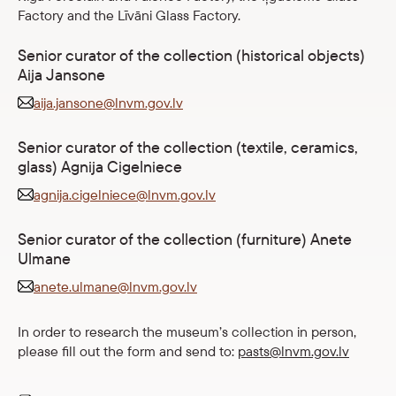
Factory and the Līvāni Glass Factory.
Senior curator of the collection (historical objects)
Aija Jansone
aija.jansone@lnvm.gov.lv
Senior curator of the collection (textile, ceramics,
glass) Agnija Cigelniece
agnija.cigelniece@lnvm.gov.lv
Senior curator of the collection (furniture) Anete
Ulmane
anete.ulmane@lnvm.gov.lv
In order to research the museum’s collection in person,
please fill out the form and send to:
pasts@lnvm.gov.lv