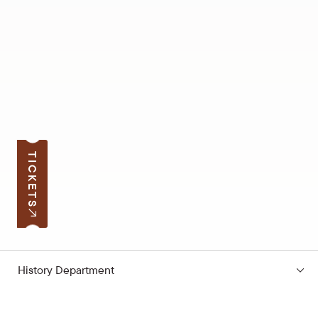
TICKETS
History Department