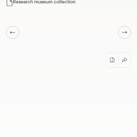
Research museum collection
Next page
Previous page