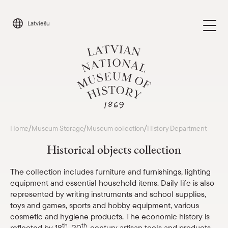
Skip
to
Latviešu
content
Visit
/
/
/
Home
Museum Storage
Museum collection
History Department
Parādīt 
Historical objects collection
Calendar
Parādīt 
The collection includes furniture and furnishings, lighting
equipment and essential household items. Daily life is also
About us
Parādīt 
represented by writing instruments and school supplies,
toys and games, sports and hobby equipment, various
For schools
cosmetic and hygiene products. The economic history is
Parādīt 
th
th
reflected by 18
–20
-century artisan tools and products,