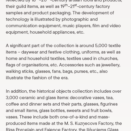
th
st
their guild items, as well as 19
–21
-century factory
Shop
samples and product packaging. The development of
technology is illustrated by photographic and
eMuseum
communication equipment, music players, film and video
equipment, household appliances, etc.
Easy to read
A significant part of the collection is around 5,000 textile
items – daywear and festive clothing, uniforms, as well as
home and household textiles, textiles used in churches,
flags of organisations, etc. Accessories such as jewellery,
walking sticks, glasses, fans, bags, purses, etc., also
illustrate the fashion of the era.
In addition, the historical objects collection includes over
3,000 ceramic and glass items: decorative vases, tea,
coffee and dinner sets and their parts, glasses, figurines
and small items, glass bottles, sweets and fruit bowls,
vases. These include both one-of-a-kind and mass-
produced items made at the M. S. Kuzņecovs Factory, the
Riga Porcelain and Faience Factory, the Iļģuciems Glass