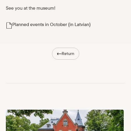
Shop
See you at the museum!
eMuseum
Planned events in October (in Latvian)
Easy to read
Return