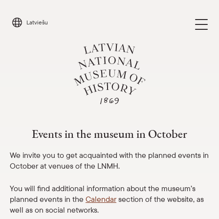
Skip
to
Latviešu
content
Events in the museum in October
Visit
Parādīt 
Events in the museum in October
Calendar
Parādīt 
We invite you to get acquainted with the planned events in
October at venues of the LNMH.
About us
Parādīt 
You will find additional information about the museum’s
planned events in the
Calendar
section of the website, as
For schools
Parādīt 
well as on social networks.