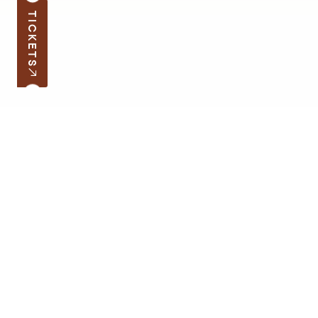
TICKETS
Subscribe to the news
Your e-mail address
Open hours
Quick links
Latvian School Bag
Site map
Price list
Support the museum
Contacts
Supporters
Terms of Visit
Cookie Policy