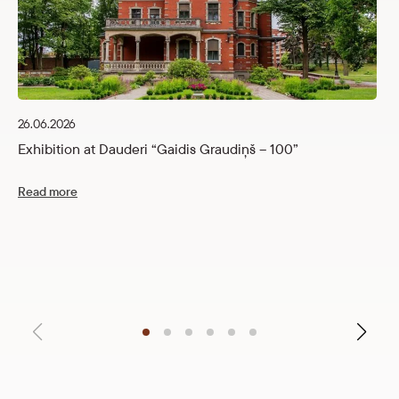
26.06.2026
Exhibition at Dauderi “Gaidis Graudiņš – 100”
Read more
12
C
R