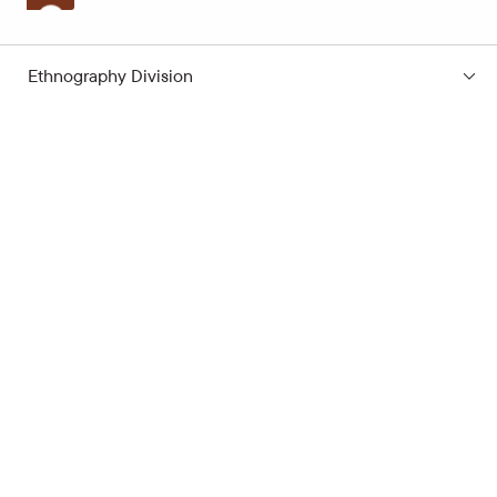
Ethnography Division
Subscribe to the news
Your e-mail address
Open hours
Quick links
Latvian School Bag
Site map
Price list
Support the museum
Contacts
Supporters
Terms of Visit
Cookie Policy
Privacy Policy
Alarm Raising
Latvian National Museum of History