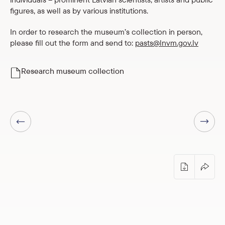
figures, as well as by various institutions.
In order to research the museum’s collection in person,
please fill out the form and send to:
pasts@lnvm.gov.lv
Research museum collection
Next page
Previous page