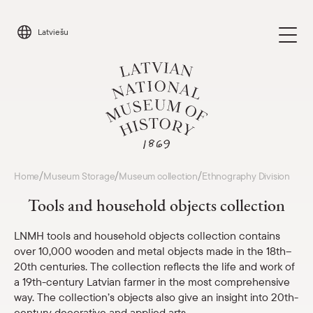
Skip
to
Latviešu
content
Visit
/
/
/
Home
Museum Storage
Museum collection
Ethnography Division
Parādīt 
Tools and household objects collection
Calendar
Parādīt 
LNMH tools and household objects collection contains
over 10,000 wooden and metal objects made in the 18th–
About us
Parādīt 
20th centuries. The collection reflects the life and work of
a 19th-century Latvian farmer in the most comprehensive
For schools
way. The collection’s objects also give an insight into 20th-
Parādīt 
century decorative and applied arts.