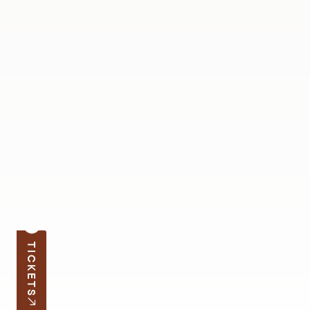
TICKETS