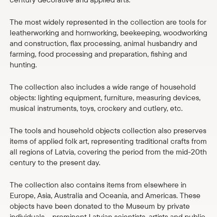
Shop
The most widely represented in the collection are tools for
leatherworking and hornworking, beekeeping, woodworking
eMuseum
and construction, flax processing, animal husbandry and
farming, food processing and preparation, fishing and
Easy to read
hunting.
The collection also includes a wide range of household
objects: lighting equipment, furniture, measuring devices,
musical instruments, toys, crockery and cutlery, etc.
The tools and household objects collection also preserves
items of applied folk art, representing traditional crafts from
all regions of Latvia, covering the period from the mid-20th
century to the present day.
The collection also contains items from elsewhere in
Europe, Asia, Australia and Oceania, and Americas. These
objects have been donated to the Museum by private
individuals – prominent Latvian scientists, artists and public