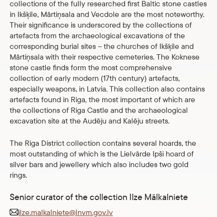
collections of the fully researched first Baltic stone castles
in Ikšķile, Mārtiņsala and Vecdole are the most noteworthy.
Their significance is underscored by the collections of
artefacts from the archaeological excavations of the
corresponding burial sites – the churches of Ikšķile and
Mārtiņsala with their respective cemeteries. The Koknese
stone castle finds form the most comprehensive
collection of early modern (17th century) artefacts,
especially weapons, in Latvia. This collection also contains
artefacts found in Riga, the most important of which are
the collections of Riga Castle and the archaeological
excavation site at the Audēju and Kalēju streets.
The Riga District collection contains several hoards, the
most outstanding of which is the Lielvārde Ipši hoard of
silver bars and jewellery which also includes two gold
rings.
Senior curator of the collection Ilze Mālkalniete
ilze.malkalniete@lnvm.gov.lv