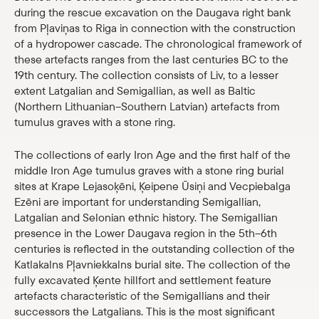
during the rescue excavation on the Daugava right bank
Shop
from Pļaviņas to Riga in connection with the construction
of a hydropower cascade. The chronological framework of
eMuseum
these artefacts ranges from the last centuries BC to the
19th century. The collection consists of Liv, to a lesser
extent Latgalian and Semigallian, as well as Baltic
Easy to read
(Northern Lithuanian–Southern Latvian) artefacts from
tumulus graves with a stone ring.
The collections of early Iron Age and the first half of the
middle Iron Age tumulus graves with a stone ring burial
sites at Krape Lejasoķēni, Ķeipene Ūsiņi and Vecpiebalga
Ezēni are important for understanding Semigallian,
Latgalian and Selonian ethnic history. The Semigallian
presence in the Lower Daugava region in the 5th–6th
centuries is reflected in the outstanding collection of the
Katlakalns Pļavniekkalns burial site. The collection of the
fully excavated Ķente hillfort and settlement feature
artefacts characteristic of the Semigallians and their
successors the Latgalians. This is the most significant