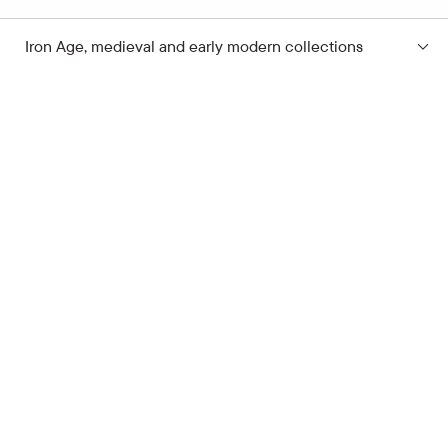
Iron Age, medieval and early modern collections
Subscribe to the news
Your e-mail address
Open hours
Quick links
Latvian School Bag
Site map
Price list
Support the museum
Contacts
Supporters
Terms of Visit
Cookie Policy
Privacy Policy
Alarm Raising
Latvian National Museum of History
Pulka iela 8, Rīga, LV-1007