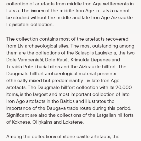
collection of artefacts from middle Iron Age settlements in
Latvia. The issues of the middle Iron Age in Latvia cannot
be studied without the middle and late Iron Age Aizkraukle
Lejasbitēni collection.
The collection contains most of the artefacts recovered
from Liv archaeological sites. The most outstanding among
them are the collections of the Salaspils Laukskola, the two
Dole Vampenieši, Dole Rauši, Krimulda Liepenes and
Turaida Pūteļi burial sites and the Aizkraukle hillfort. The
Daugmale hillfort archaeological material presents
ethnically mixed but predominantly Liv late Iron Age
artefacts. The Daugmale hillfort collection with its 20,000
items, is the largest and most important collection of late
Iron Age artefacts in the Baltics and illustrates the
importance of the Daugava trade route during this period.
Significant are also the collections of the Latgalian hillforts
of Koknese, Oliņkalns and Lokstene.
Among the collections of stone castle artefacts, the