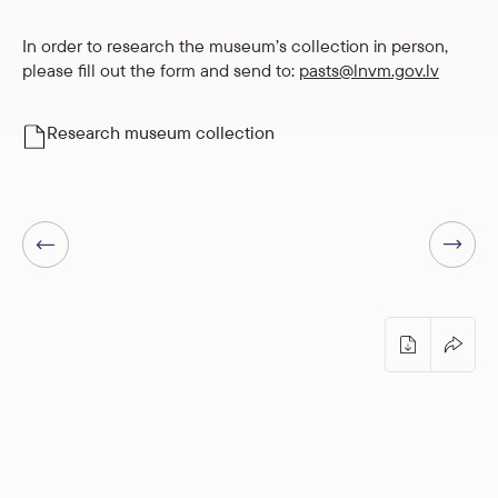
In order to research the museum’s collection in person,
please fill out the form and send to:
pasts@lnvm.gov.lv
Research museum collection
Next page
Previous page