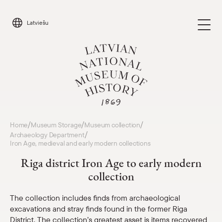
Skip
to
Latviešu
content
Visit
/
/
/
Home
Museum Storage
Museum collection
Parādīt 
/
Archaeology Department
Iron Age, medieval and early modern collections
Calendar
Parādīt 
Riga district Iron Age to early modern
collection
About us
Parādīt 
The collection includes finds from archaeological
For schools
excavations and stray finds found in the former Riga
Parādīt 
District. The collection’s greatest asset is items recovered