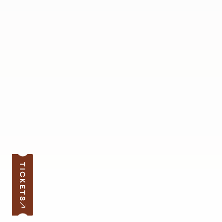
TICKETS