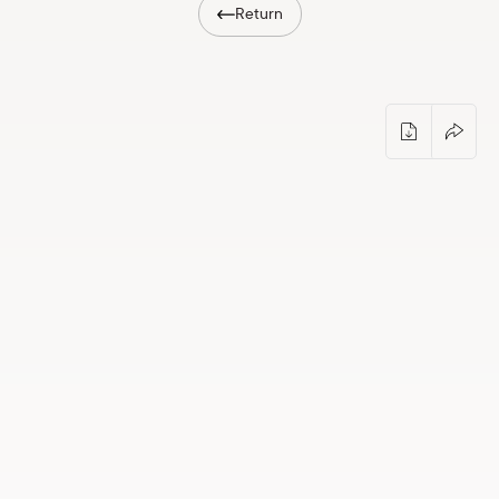
Return
Shop
eMuseum
Easy to read
Free Saturday at Dauderi