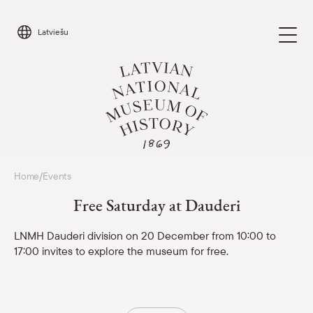
Skip
to
Latviešu
content
Visit
Home
Events
/
Parādīt 
Free Saturday at Dauderi
Calendar
Parādīt 
LNMH Dauderi division on 20 December from 10:00 to
17:00 invites to explore the museum for free.
About us
Parādīt 
For schools
Parādīt 