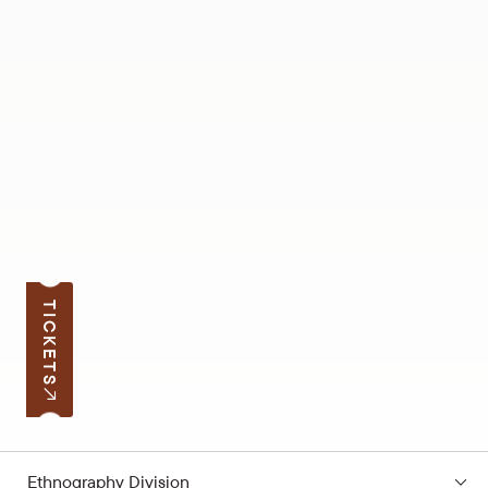
TICKETS
Ethnography Division