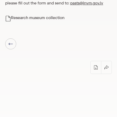
please fill out the form and send to:
pasts@lnvm.gov.lv
Research museum collection
Previous page