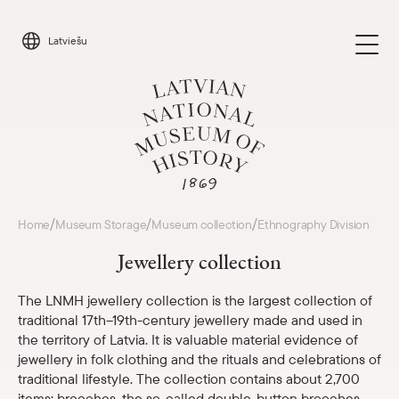
Skip
to
Latviešu
content
Visit
/
/
/
Home
Museum Storage
Museum collection
Ethnography Division
Parādīt 
Jewellery collection
Calendar
Parādīt 
The LNMH jewellery collection is the largest collection of
traditional 17th–19th-century jewellery made and used in
About us
Parādīt 
the territory of Latvia. It is valuable material evidence of
jewellery in folk clothing and the rituals and celebrations of
For schools
traditional lifestyle. The collection contains about 2,700
Parādīt 
items: brooches, the so-called double-button brooches,