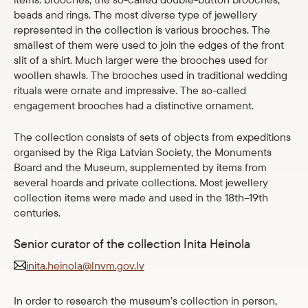
beads and rings. The most diverse type of jewellery
Shop
represented in the collection is various brooches. The
smallest of them were used to join the edges of the front
eMuseum
slit of a shirt. Much larger were the brooches used for
woollen shawls. The brooches used in traditional wedding
rituals were ornate and impressive. The so-called
Easy to read
engagement brooches had a distinctive ornament.
The collection consists of sets of objects from expeditions
organised by the Riga Latvian Society, the Monuments
Board and the Museum, supplemented by items from
several hoards and private collections. Most jewellery
collection items were made and used in the 18th–19th
centuries.
Senior curator of the collection Inita Heinola
inita.heinola@lnvm.gov.lv
In order to research the museum’s collection in person,