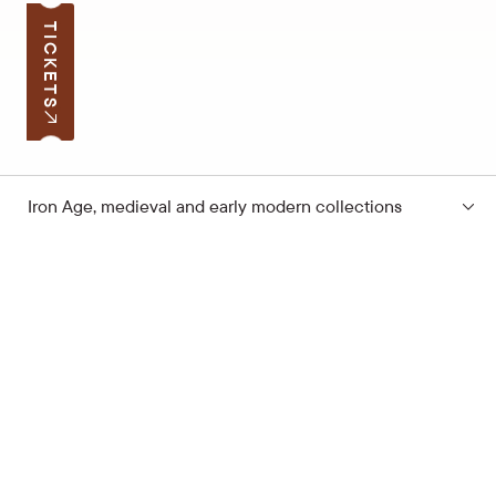
TICKETS
Iron Age, medieval and early modern collections
Subscribe to the news
Your e-mail address
Open hours
Quick links
Latvian School Bag
Site map
Price list
Support the museum