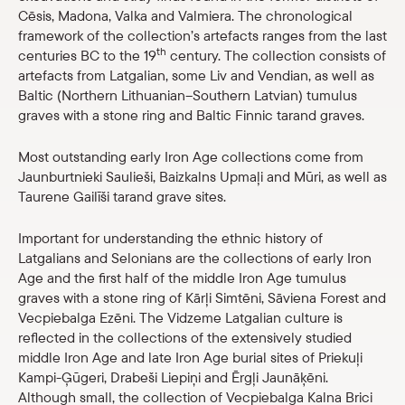
Cēsis, Madona, Valka and Valmiera. The chronological
Shop
framework of the collection’s artefacts ranges from the last
th
centuries BC to the 19
century. The collection consists of
eMuseum
artefacts from Latgalian, some Liv and Vendian, as well as
Baltic (Northern Lithuanian–Southern Latvian) tumulus
graves with a stone ring and Baltic Finnic tarand graves.
Easy to read
Most outstanding early Iron Age collections come from
Jaunburtnieki Saulieši, Baizkalns Upmaļi and Mūri, as well as
Taurene Gailīši tarand grave sites.
Important for understanding the ethnic history of
Latgalians and Selonians are the collections of early Iron
Age and the first half of the middle Iron Age tumulus
graves with a stone ring of Kārļi Simtēni, Sāviena Forest and
Vecpiebalga Ezēni. The Vidzeme Latgalian culture is
reflected in the collections of the extensively studied
middle Iron Age and late Iron Age burial sites of Priekuļi
Kampi-Ģūgeri, Drabeši Liepiņi and Ērgļi Jaunāķēni.
Although small, the collection of Vecpiebalga Kalna Brici