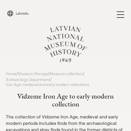
Skip
to
Latviešu
content
Visit
/
/
/
Home
Museum Storage
Museum collection
Parādīt 
/
Archaeology Department
Iron Age, medieval and early modern collections
Calendar
Parādīt 
Vidzeme Iron Age to early modern
collection
About us
Parādīt 
The collection of Vidzeme Iron Age, medieval and early
For schools
modern periods includes finds from the archaeological
Parādīt 
excavations and stray finds found in the former districts of