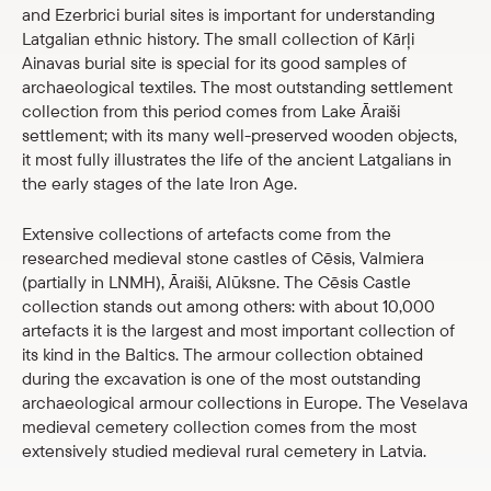
and Ezerbrici burial sites is important for understanding
Latgalian ethnic history. The small collection of Kārļi
Ainavas burial site is special for its good samples of
archaeological textiles. The most outstanding settlement
collection from this period comes from Lake Āraiši
settlement; with its many well-preserved wooden objects,
it most fully illustrates the life of the ancient Latgalians in
the early stages of the late Iron Age.
Extensive collections of artefacts come from the
researched medieval stone castles of Cēsis, Valmiera
(partially in LNMH), Āraiši, Alūksne. The Cēsis Castle
collection stands out among others: with about 10,000
artefacts it is the largest and most important collection of
its kind in the Baltics. The armour collection obtained
during the excavation is one of the most outstanding
archaeological armour collections in Europe. The Veselava
medieval cemetery collection comes from the most
extensively studied medieval rural cemetery in Latvia.