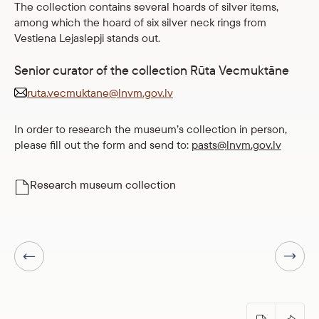
The collection contains several hoards of silver items,
among which the hoard of six silver neck rings from
Vestiena Lejaslepji stands out.
Senior curator of the collection Rūta Vecmuktāne
ruta.vecmuktane@lnvm.gov.lv
In order to research the museum’s collection in person,
please fill out the form and send to:
pasts@lnvm.gov.lv
Research museum collection
Next page
Previous page