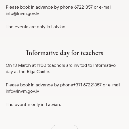
Please book in advance by phone 67221357 or e-mail
info@lnvm.gov.lv
The events are only in Latvian.
Informative day for teachers
On 13 March at 11:00 teachers are invited to Informative
day at the Riga Castle.
Please book in advance by phone+371 67221357 or e-mail
info@lnvm.gov.lv
The event is only in Latvian.