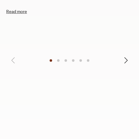
Read more
12
C
R