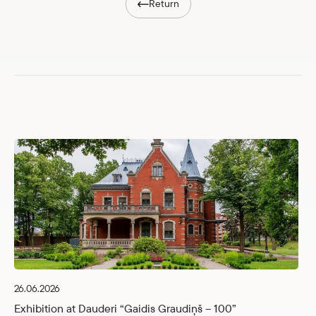
Return
26.06.2026
Exhibition at Dauderi “Gaidis Graudiņš – 100”