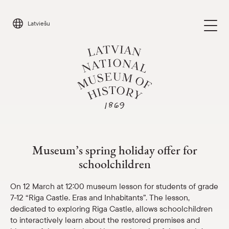
Skip
to
Latviešu
content
Museum’s spring holiday offer
Visit
Parādīt 
Museum’s spring holiday offer for
Calendar
schoolchildren
Parādīt 
About us
On 12 March at 12:00 museum lesson for students of grade
Parādīt 
7-12 “Riga Castle. Eras and Inhabitants”. The lesson,
dedicated to exploring Riga Castle, allows schoolchildren
For schools
Parādīt 
to interactively learn about the restored premises and