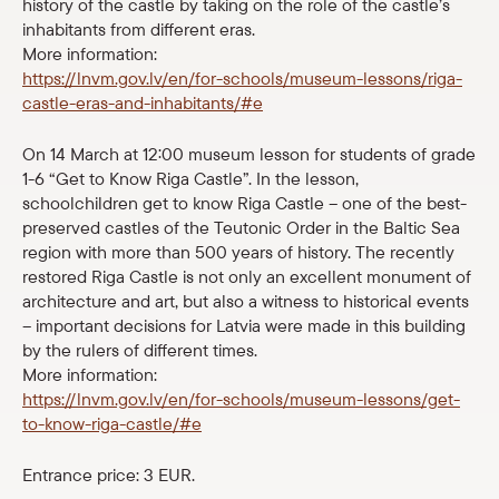
history of the castle by taking on the role of the castle’s
Shop
inhabitants from different eras.
More information:
https://lnvm.gov.lv/en/for-schools/museum-lessons/riga-
eMuseum
castle-eras-and-inhabitants/#e
Easy to read
On 14 March at 12:00 museum lesson for students of grade
1-6 “Get to Know Riga Castle”. In the lesson,
schoolchildren get to know Riga Castle – one of the best-
preserved castles of the Teutonic Order in the Baltic Sea
region with more than 500 years of history. The recently
restored Riga Castle is not only an excellent monument of
architecture and art, but also a witness to historical events
– important decisions for Latvia were made in this building
by the rulers of different times.
More information:
https://lnvm.gov.lv/en/for-schools/museum-lessons/get-
to-know-riga-castle/#e
Entrance price: 3 EUR.