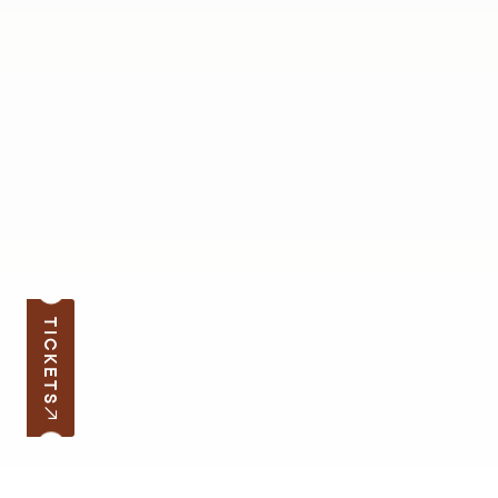
TICKETS