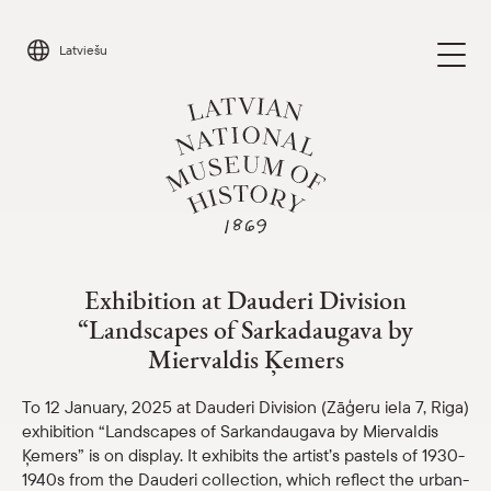
Skip
to
Latviešu
content
Exhibition at Dauderi “Landscapes of S
Visit
Parādīt 
Exhibition at Dauderi Division
“Landscapes of Sarkadaugava by
Calendar
Parādīt 
Miervaldis Ķemers
About us
To 12 January, 2025 at Dauderi Division (Zāģeru iela 7, Riga)
Parādīt 
exhibition “Landscapes of Sarkandaugava by Miervaldis
For schools
Ķemers” is on display. It exhibits the artist’s pastels of 1930-
Parādīt 
1940s from the Dauderi collection, which reflect the urban-