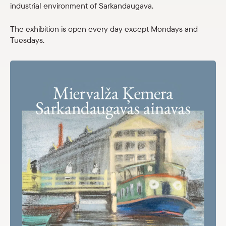
industrial environment of Sarkandaugava.
Shop
The exhibition is open every day except Mondays and
eMuseum
Tuesdays.
Easy to read