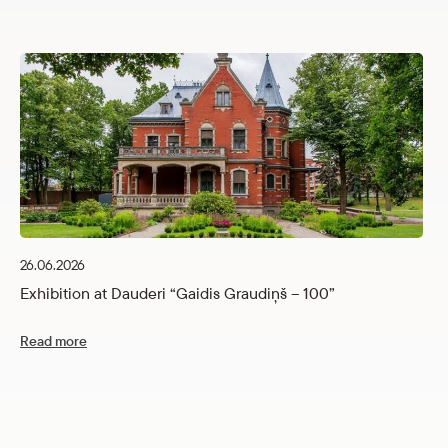
26.06.2026
Exhibition at Dauderi “Gaidis Graudiņš – 100”
Read more
12
C