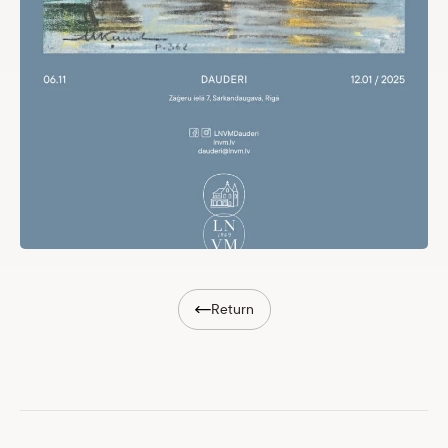
Return