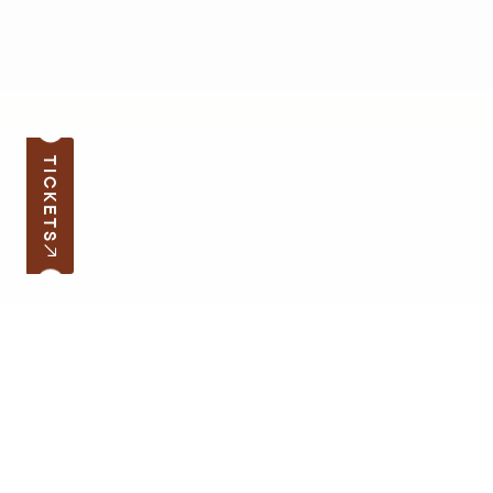
TICKETS
Subscribe to the news
Your e-mail address
Open hours
Quick links