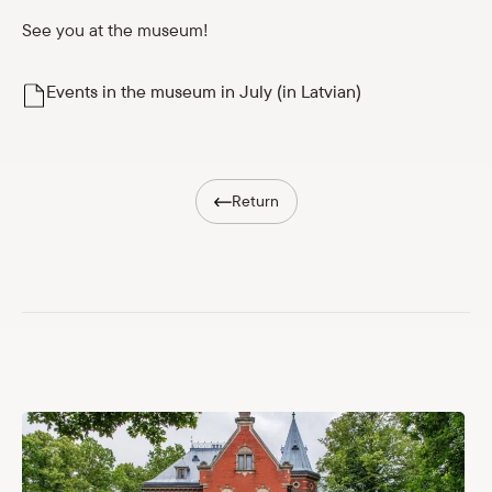
Shop
See you at the museum!
eMuseum
Events in the museum in July (in Latvian)
Easy to read
Return