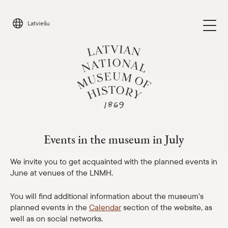
Skip
to
Latviešu
content
Events in the museum in July
Visit
Parādīt 
Events in the museum in July
Calendar
Parādīt 
We invite you to get acquainted with the planned events in
June at venues of the LNMH.
About us
Parādīt 
You will find additional information about the museum’s
planned events in the
Calendar
section of the website, as
For schools
Parādīt 
well as on social networks.