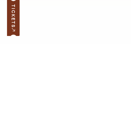
TICKETS
Subscribe to the news
Your e-mail address
Open hours
Quick links
Latvian School Bag
Site map
Price list
Support the museum
Contacts
Supporters
Terms of Visit
Cookie Policy