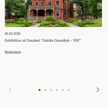
26.06.2026
Exhibition at Dauderi “Gaidis Graudiņš – 100”
Read more
12
C
R