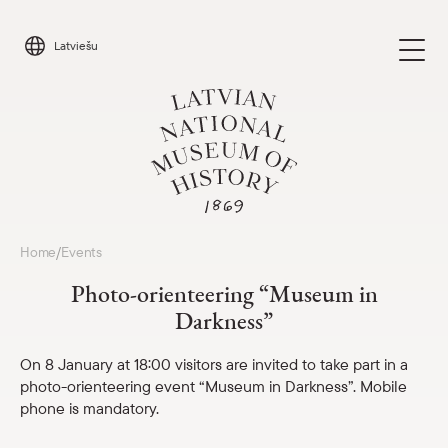
Skip
to
Latviešu
content
Visit
Home
Events
/
Parādīt 
Photo-orienteering “Museum in
Calendar
Darkness”
Parādīt 
About us
On 8 January at 18:00 visitors are invited to take part in a
Parādīt 
photo-orienteering event “Museum in Darkness”. Mobile
phone is mandatory.
For schools
Parādīt 