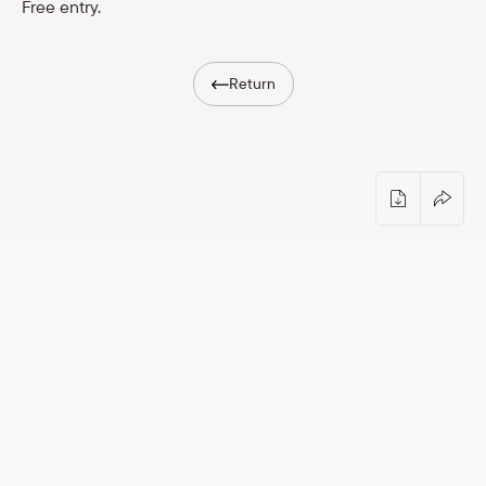
Free entry.
Shop
eMuseum
Return
Easy to read
Photo-orienteering “Museum in Darknes