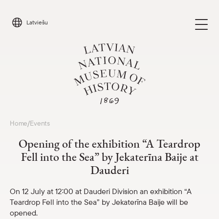
Skip
to
Latviešu
content
Visit
Home
Events
/
Parādīt 
Opening of the exhibition “A Teardrop
Calendar
Fell into the Sea” by Jekaterīna Baije at
Parādīt 
Dauderi
About us
Parādīt 
On 12 July at 12:00 at Dauderi Division an exhibition “A
Teardrop Fell into the Sea” by Jekaterīna Baije will be
For schools
Parādīt 
opened.