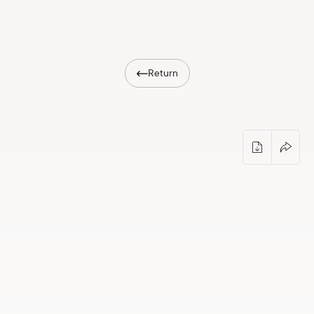
Shop
eMuseum
Return
Easy to read
Opening of the exhibition by Jekaterīna 