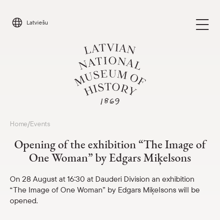
Skip
to
Latviešu
content
Visit
Home
Events
/
Parādīt 
Opening of the exhibition “The Image of
Calendar
One Woman” by Edgars Miķelsons
Parādīt 
About us
On 28 August at 16:30 at Dauderi Division an exhibition
Parādīt 
“The Image of One Woman” by Edgars Miķelsons will be
opened.
For schools
Parādīt 