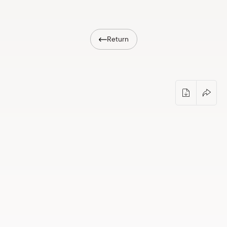
Shop
eMuseum
Return
Easy to read
Opening of the exhibition by Edgars Miķ