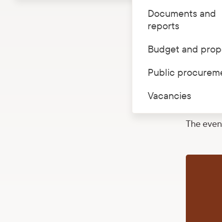
Documents and
On 26 Oct
reports
guided to
have the 
Budget and prop
century, 
Public procurem
accompani
The numbe
Vacancies
67392229
The event 