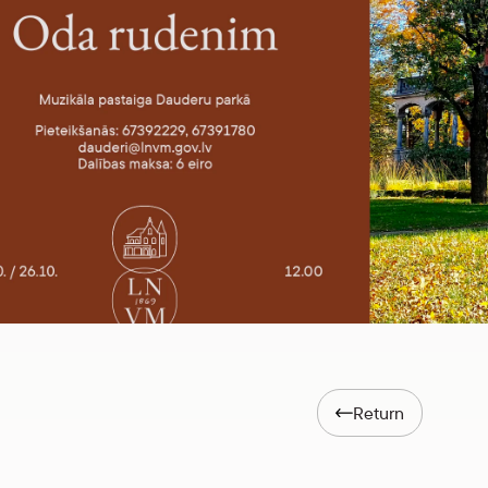
Return