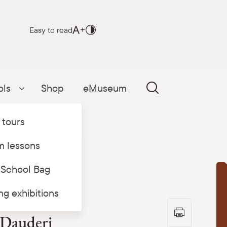
Easy to read
ols
Shop
eMuseum
Parādīt apakšizvēlni
 tours
 lessons
 School Bag
T
ing exhibitions
 Dauderi