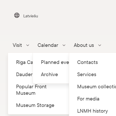
Skip
to
content
Latviešu
Visit
Calendar
About us
Parādīt apakšizvēlni
Parādīt apakšizvēlni
Parādīt a
Riga Castle
Planned events
Contacts
Dauderi
Archive
Services
Popular Front
Museum collecti
Museum
Home
Eve
/
For media
Museum Storage
LNMH history
Ode t