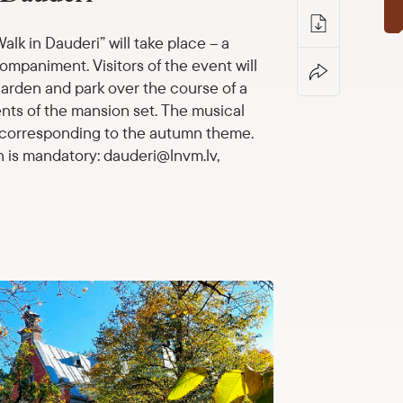
lk in Dauderi” will take place – a
ccompaniment.
Visitors of the event will
garden and park over the course of a
nts of the mansion set.
The musical
s corresponding to the autumn theme.
n is mandatory: dauderi@lnvm.lv,