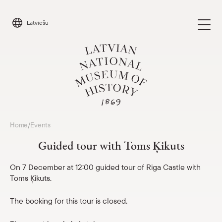
Skip
to
Latviešu
content
Visit
Home
Events
/
Parādīt 
Guided tour with Toms Ķikuts
Calendar
Parādīt 
On 7 December at 12:00 guided tour of Riga Castle with
Toms Ķikuts.
About us
Parādīt 
The booking for this tour is closed.
For schools
Parādīt 