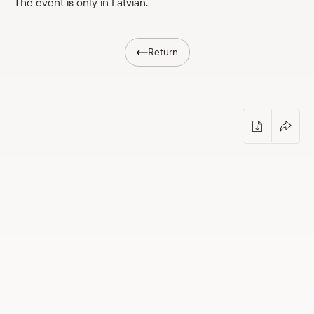
The event is only in Latvian.
Shop
Return
eMuseum
Easy to read
Guided tour with Toms Ķikuts