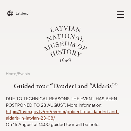
Skip
to
Latviešu
content
Visit
Home
Events
/
Parādīt 
Guided tour “Dauderi and “Aldaris””
Calendar
Parādīt 
DUE TO TECHNICAL REASONS THE EVENT HAS BEEN
POSTPONED TO 23 AUGUST. More information:
About us
Parādīt 
https://lnvm.gov.lv/en/events/guided-tour-dauderi-and-
aldaris-in-latvian-23-08/
For schools
On 16 August at 14.00 guided tour will be held.
Parādīt 