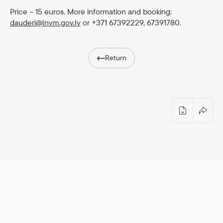
Shop
Price – 15 euros. More information and booking:
dauderi@lnvm.gov.lv
or +371 67392229, 67391780.
eMuseum
Return
Easy to read
Guided tour: “Dauderi and “Aldaris”” (p