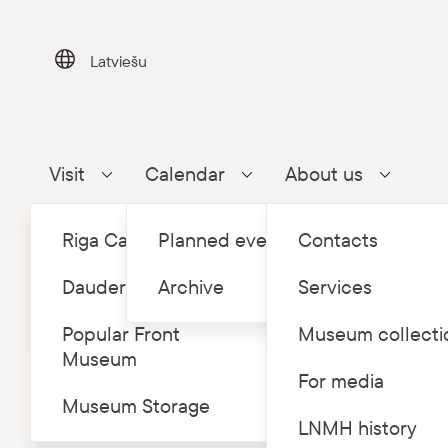
Skip
to
content
Latviešu
Visit
Calendar
About us
Parādīt apakšizvēlni
Parādīt apakšizvēlni
Parādīt a
Riga Castle
Planned events
Contacts
Dauderi
Archive
Services
Popular Front
Museum collecti
Museum
Home
Eve
/
For media
Museum Storage
Free 
LNMH history