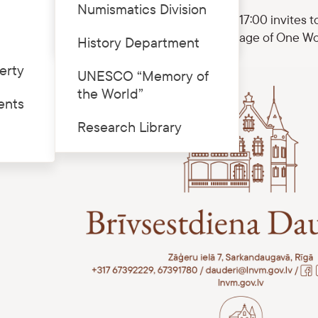
Numismatics Division
eri division on 8 November from 10:00 to 17:00 invites t
Price list
quainted with the current exhibition “The Image of One W
History Department
erty
UNESCO “Memory of
the World”
ents
Research Library