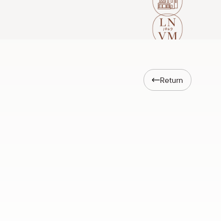
Return