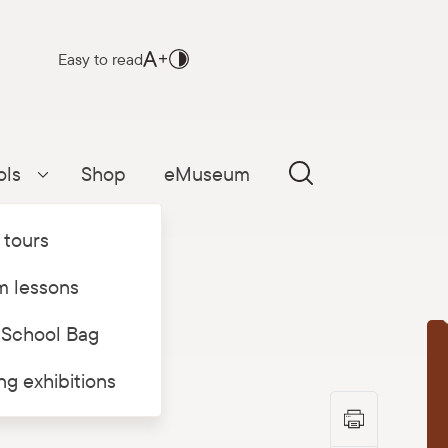
Easy to read
ols
Shop
eMuseum
Parādīt apakšizvēlni
 tours
 lessons
 School Bag
T
ing exhibitions