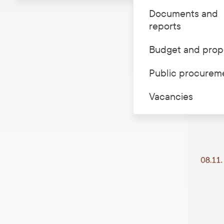
Documents and
LNMH Daud
reports
to get ac
Budget and prop
Public procurem
Vacancies