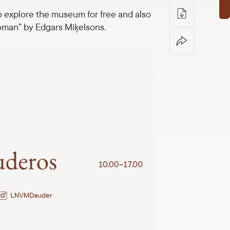
o explore the museum for free and also
oman” by Edgars Miķelsons.