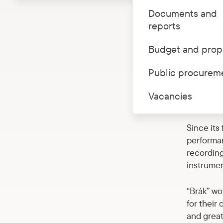
Documents and
In Novemb
reports
of Latvia
ensemble 
Budget and prop
“Brák” le
Public procurem
with Elfa
of Icelan
Vacancies
Baroque m
Since its
performa
recording
instrumen
“Brák” wo
for their
and great