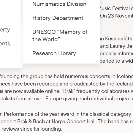
Numismatics Division
er, the 25th International Bach Chamber Music Festival co
Price list
n National Museum of History in Riga Castle. On 23 Novemb
History Department
“Brák” will perform.
erty
UNESCO “Memory of
ad by the renowned icelandic violinist Elfa Rún Kristinsdótt
the World”
ents
’s colleagues Guðbjörg Hlín Guðmundsdóttir and Laufey Je
Research Library
dic musicians who all share a passion for historically inf
usic and seek to bring the music from this period to a wi
 founding the group has held numerous concerts in Iceland 
nces have been recorded and broadcasted by the Icelandi
s are now available online. “Brák” frequently collaborates
talists from all over Europe giving each individual projec
n Performance of the year award in the classical category
 concert Brák & Bach at Harpa Concert Hall. The band has
 reviews since its founding.