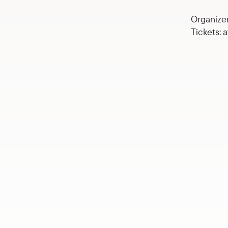
Organizer
Tickets: 
Concert by “Brák”, Herdis 