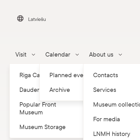
Skip
to
content
Latviešu
Visit
Calendar
About us
Parādīt apakšizvēlni
Parādīt apakšizvēlni
Parādīt a
Riga Castle
Planned events
Contacts
Dauderi
Archive
Services
Popular Front
Museum collecti
Museum
Home
Eve
/
For media
Museum Storage
Conce
LNMH history