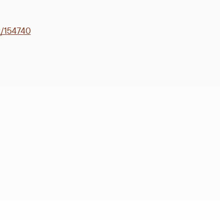
t/154740