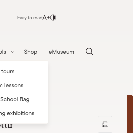
Easy to read
ols
Shop
eMuseum
Parādīt apakšizvēlni
 tours
 lessons
 School Bag
T
ing exhibitions
ttir