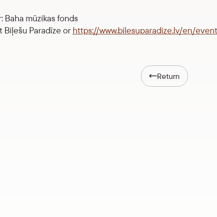
: Baha mūzikas fonds
at Biļešu Paradīze or
https://www.bilesuparadize.lv/en/even
Return
Anna Jónasdóttir