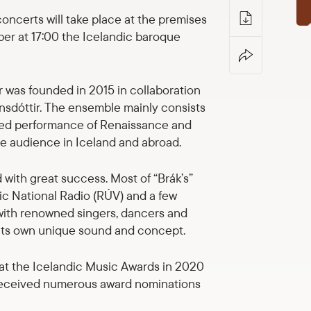
ncerts will take place at the premises
er at 17:00 the Icelandic baroque
ir was founded in 2015 in collaboration
nsdóttir. The ensemble mainly consists
ormed performance of Renaissance and
de audience in Iceland and abroad.
with great success. Most of “Brák’s”
c National Radio (RÚV) and a few
 with renowned singers, dancers and
t its own unique sound and concept.
 at the Icelandic Music Awards in 2020
 received numerous award nominations